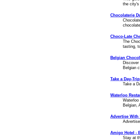
the city'
Chocolaterie D
Chocolate
chocolate
Choco-Late Choc
The Choco
tasting, 
Belgian Chocol
Discover 
Belgian c
Take a Day-Trip
Take a Da
Waterloo Resta
Waterloo 
Belgian, 
Advertise With
Advertise
Amigo Hotel - E
Stay at t