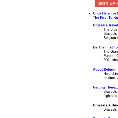
Click Here For
The First To K
Brussels Trave
The Bruss
Brussels 
Belgium c
Be The First T
The Grand
Europe. C
600+ sho
About Belgium
Helpful i
on time, 
Getting There..
Brussels 
flights t
Brussels Airlin
Brussels 