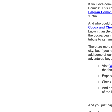
If you love comi
Comics'. This co
Belgian Comic 
'Tintin'.
And who could 
Cocoa and Cho
known than Belgi
the cocoa bean.
tribute to its fa
There are more 
city, but if you 
add some of our 
adventures beyo
Visit
W
the fa
Experi
Check 
And sp
of the 
And you just hap