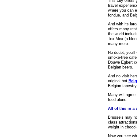
This city offers
travel experien
where you can en
fondue, and Bel
And with its larg
offers many rest
the world includ
Tex-Mex (a blen
many more.
No doubt, you'll
smoke-free cafes
Douwe Egbert co
Belgian beers.
And no visit her
original hot
Belg
Belgian tapestry
Many will agree 
food alone.
All of this in 
Brussels may not
class attractions
weight in chocol
Now you see why 