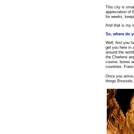
our user-friendl
This city is sma
needed, complet
appreciation of B
for weeks, keepi
And that is my i
So, where do y
Well, first you 
get you here in 
around the world
the Charleroi air
course, buses a
countries: Fran
Once you arrive
things Brussels,