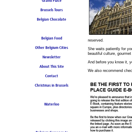
Grand Place
Brussels Tours
Belgian Chocolate
Belgian Food
reserved.
Other Belgium Cities
She waits patiently for y
beautiful culture, gourmet 
Newsletter
And before you know it, yo
About This Site
We also recommend checki
Contact
Christmas in Brussels
Waterloo