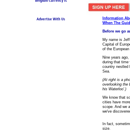
Belgium Currency Is
the Euro
Information Ab
Advertise With Us
When The Guid
Before we go an
My name is Jef
Capital of Europe
of the European
Nine years ago, 
during that time 
country nestled
Sea.
(At right is a p
overlooking the 
his Waterloo'.)
We know that so
cities have more
scope. And we ap
we've discovered
Quick and Easy 
In fact, sometim
upload, and dow
size.