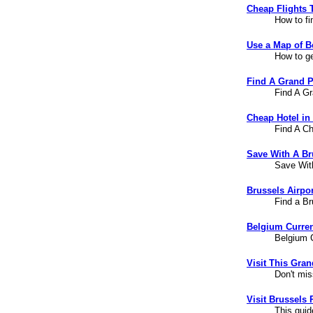
Cheap Flights 
How to fi
Use a Map of B
How to ge
Find A Grand P
Find A Gr
Cheap Hotel in
Find A Ch
Save With A Br
Save Wit
Brussels Airpor
Find a Br
Belgium Curren
Belgium C
Visit This Gra
Don't mis
Visit Brussels 
This guid