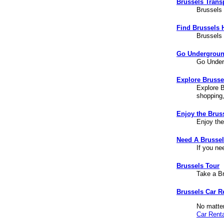
Brussels Trans
Brussels 
Find Brussels 
Brussels 
Go Undergroun
Go Under
Explore Brussel
Explore B
shopping
Enjoy the Brus
Enjoy th
Need A Brusse
If you ne
Brussels Tour
Take a B
Brussels Car R
No matter
Car Renta