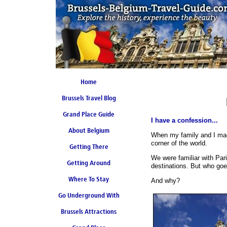
Home
Brussels Travel Blog
Grand Place Guide
I have a confession...
About Belgium
Coming Soon
When my family and I made
corner of the world.
Getting There
We were familiar with Pa
Getting Around
destinations. But who go
Where To Stay
And why?
Go Underground With
Brussels Attractions
Brussels Metro