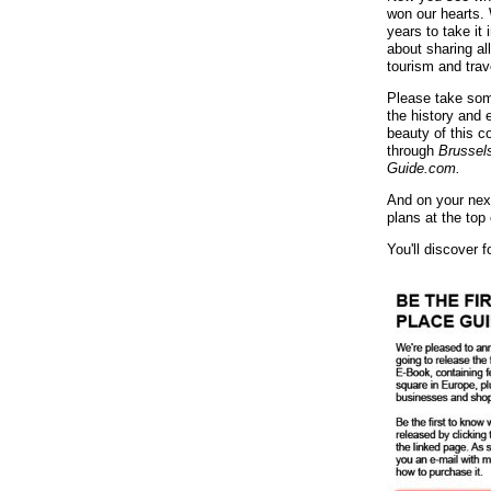
won our hearts.
years to take it 
about sharing al
tourism and trave
Please take som
the history and 
beauty of this co
through
Brussel
Guide.com.
And on your next
plans at the top 
You'll discover 