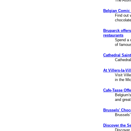
The Atomi
Belgian Comic 
Find out 
chocolat
Bruparck offer
restaurants
Spend a d
of famou
Cathedral Sain
Cathedral
At Villers-la-V
Visit Vil
in the Mi
Cafe-Tasse Offe
Belgium'
and great 
Brussels' Choc
Brussels'
Discover the Se
Discover 