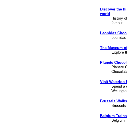
Discover the h
world
History o
famous.
Leonidas Choco
Leonidas
The Museum of
Explore t
Planete Chocol
Planete C
Chocolat
Visit Waterloo
Spend a d
Wellingto
Brussels Walks
Brussels
Belgium Trains
Belgium T