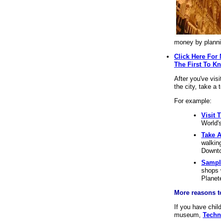
money by planni
Click Here For
The First To K
After you've vis
the city, take a
For example:
Visit 
World's
Take A
walkin
Downto
Sampl
shops 
Planet
More reasons to
If you have chil
museum,
Techn