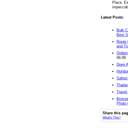
Place. Ex
impeccabl
Latest Posts:
Bulk C
Best S
Route 
and Tr
Orderi
06-09
Does A
Hondur
Safest
Thaila
Travel
Brusse
Photo 
Share this pa
What's This?