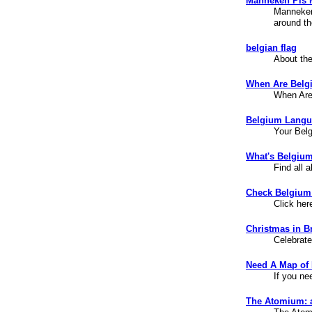
Manneken Pis 
Manneken 
around th
belgian flag
About the
When Are Belg
When Are
Belgium Langu
Your Bel
What's Belgiu
Find all 
Check Belgium
Click her
Christmas in B
Celebrate
Need A Map of
If you ne
The Atomium: a