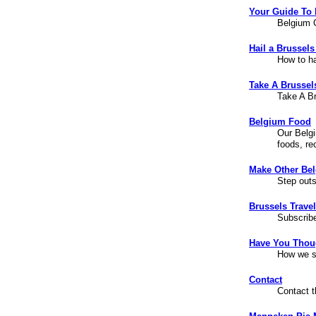
Your Guide To
Belgium C
Hail a Brussels
How to ha
Take A Brussel
Take A B
Belgium Food
Our Belgi
foods, re
Make Other Bel
Step outs
Brussels Trave
Subscribe
Have You Thou
How we st
Contact
Contact 