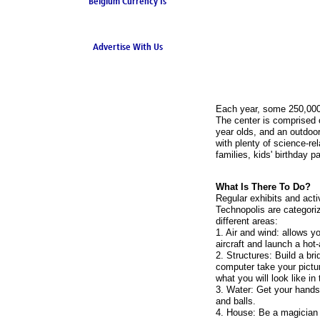
Belgium Currency Is
the Euro
Advertise With Us
Each year, some 250,000 g
The center is comprised of
year olds, and an outdoor
with plenty of science-r
families, kids' birthday p
What Is There To Do?
Regular exhibits and activ
Technopolis are categoriz
different areas:
1. Air and wind: allows y
aircraft and launch a hot-
2. Structures: Build a br
computer take your pictu
what you will look like in 
3. Water: Get your hands
and balls.
4. House: Be a magician