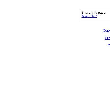
Share this page:
What's This?
Copy
Cli
C