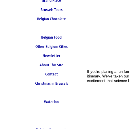
Grand Place
Brussels Tours
Belgian Chocolate
Belgian Food
Other Belgium Cities
Newsletter
About This Site
If you're planing a fun 
Contact
itinerary. We've taken ou
excitement that science br
Christmas in Brussels
Waterloo