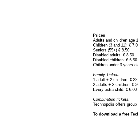
Prices
Adults and children age 1
Children (3 and 11): € 7.0
Seniors (55+) € 8.50
Disabled adults: € 8.50
Disabled children: € 5.50
Children under 3 years ol
Family Tickets:
1 adult + 2 children: € 22
2 adults + 2 children: € 3
Every extra child: € 6.00
Combination tickets:
Technopolis offers group 
To download a free Tech