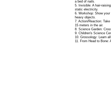
a bed of nails.
5. Invisible: A hair-raisi
static electricity.
6. Workshop: Show your st
heavy objects.
7. Action/Reaction: Take 
15 meters in the air.
8. Science Garden: Cross 
9. Children's Science Cen
10. Grossology: Learn al
11. From Head to Bone: 