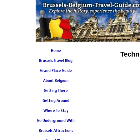
Home
Techn
Brussels Travel Blog
Grand Place Guide
About Belgium
Coming Soon
Getting There
Getting Around
Where To Stay
Go Underground With
Brussels Attractions
Brussels Metro