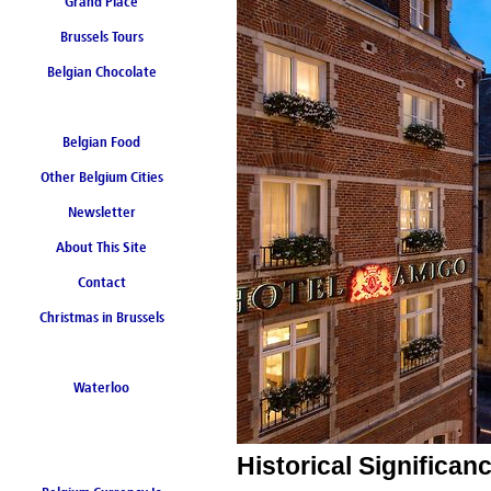
Grand Place
Brussels Tours
Belgian Chocolate
Belgian Food
Other Belgium Cities
Newsletter
About This Site
Contact
Christmas in Brussels
Waterloo
Historical Significa