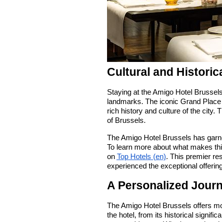
Cultural and Historic
Staying at the Amigo Hotel Brussel
landmarks. The iconic Grand Place 
rich history and culture of the city. 
of Brussels.
The Amigo Hotel Brussels has garne
To learn more about what makes this
on
Top Hotels (en)
. This premier re
experienced the exceptional offerings
A Personalized Jour
The Amigo Hotel Brussels offers mor
the hotel, from its historical signif