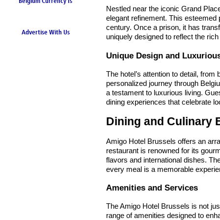
Belgium Currency Is
Nestled near the iconic Grand Plac
the Euro
elegant refinement. This esteemed pr
century. Once a prison, it has trans
Advertise With Us
uniquely designed to reflect the rich
Unique Design and Luxurio
The hotel’s attention to detail, fro
personalized journey through Belgiu
a testament to luxurious living. Gu
dining experiences that celebrate loc
Dining and Culinary 
Amigo Hotel Brussels offers an array
restaurant is renowned for its gourme
flavors and international dishes. Th
every meal is a memorable experie
Amenities and Services
The Amigo Hotel Brussels is not jus
range of amenities designed to enha