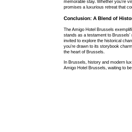
memorable stay. Whether you're visi
promises a luxurious retreat that c
Conclusion: A Blend of Histo
The Amigo Hotel Brussels exemplifie
stands as a testament to Brussels' 
invited to explore the historical ch
you're drawn to its storybook charm 
the heart of Brussels.
In Brussels, history and modern lux
Amigo Hotel Brussels, waiting to be 