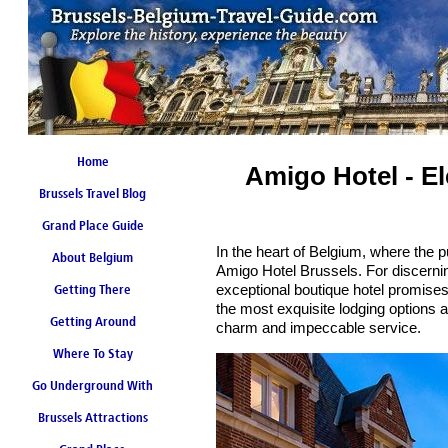
Home
Amigo Hotel - El
Brussels Travel Blog
Grand Place Guide
In the heart of Belgium, where the p
About Belgium
Coming Soon
Amigo Hotel Brussels. For discernin
exceptional boutique hotel promises
Getting There
the most exquisite lodging options a
Getting Around
charm and impeccable service.
Where To Stay
Go Underground With
Brussels Attractions
Brussels Metro