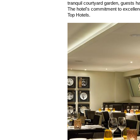
tranquil courtyard garden, guests ha
The hotel's commitment to excellenc
Top Hotels.