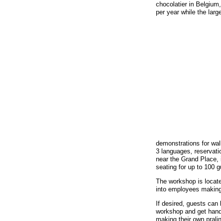
chocolatier in Belgiu
per year while the la
demonstrations for wal
3 languages, reservati
near the Grand Place, 
seating for up to 100 g
The workshop is locate
into employees making
If desired, guests can 
workshop and get hand
making their own prali