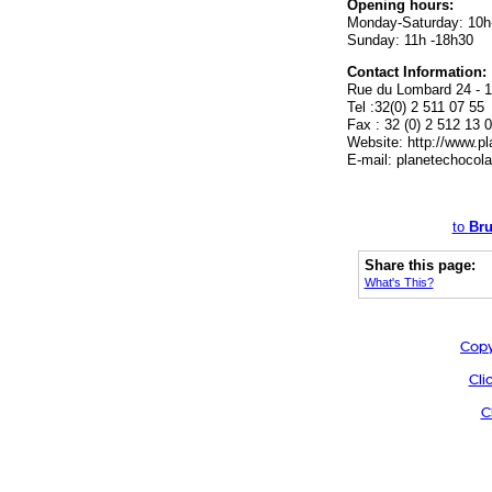
Opening hours:
Monday-Saturday: 10h
Sunday: 11h -18h30
Contact Information:
Rue du Lombard 24 - 1
Tel :32(0) 2 511 07 55
Fax : 32 (0) 2 512 13 
Website: http://www.pl
E-mail:
planetechocol
to
Bru
Share this page:
What's This?
Copy
Cli
C