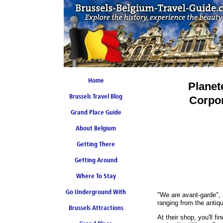
Home
Planet
Brussels Travel Blog
Corpor
Grand Place Guide
About Belgium
Coming Soon
Getting There
Getting Around
Where To Stay
Go Underground With
"We are avant-garde",
ranging from the antiq
Brussels Attractions
Brussels Metro
At their shop, you'll fi