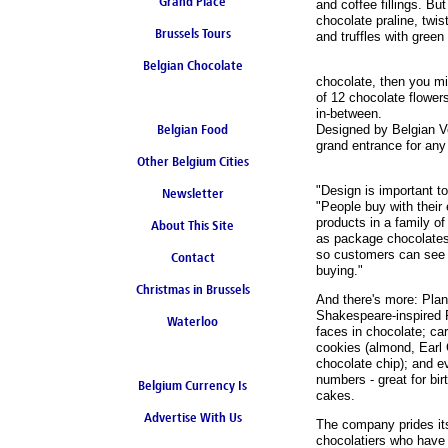
Grand Place
and coffee fillings. Bu
chocolate praline, twis
Brussels Tours
and truffles with green
Belgian Chocolate
chocolate, then you mig
of 12 chocolate flower
in-between.
Belgian Food
Designed by Belgian V
grand entrance for any
Other Belgium Cities
"Design is important t
Newsletter
"People buy with their
products in a family of
About This Site
as package chocolates
so customers can see 
Contact
buying."
Christmas in Brussels
And there's more: Plan
Shakespeare-inspired 
Waterloo
faces in chocolate; ca
cookies (almond, Earl 
chocolate chip); and e
numbers - great for bi
Belgium Currency Is
cakes.
Advertise With Us
the Euro
The company prides it
chocolatiers who have 