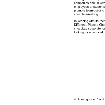
companies and universi
employees or students
promote team-building b
chocolate-making.
In keeping with its the
Different', Planete Ch
chocolate corporate l
looking for an original g
4. Turn right on Rue d