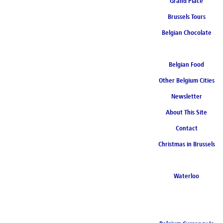
Grand Place
Brussels Tours
Belgian Chocolate
Belgian Food
Other Belgium Cities
Newsletter
About This Site
Contact
Christmas in Brussels
Waterloo