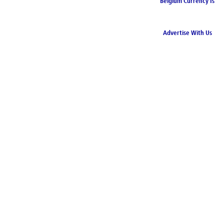
Belgium Currency Is
the Euro
Advertise With Us