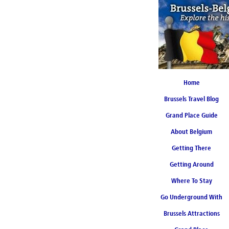
Home
Brussels Travel Blog
Grand Place Guide
About Belgium
Coming Soon
Getting There
Getting Around
Where To Stay
Go Underground With
Brussels Attractions
Brussels Metro