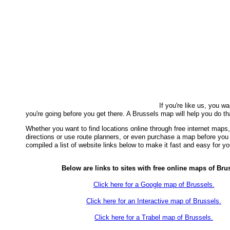
If you're like us, you w
you're going before you get there. A Brussels map will help you do th
Whether you want to find locations online through free internet maps, 
directions or use route planners, or even purchase a map before yo
compiled a list of website links below to make it fast and easy for yo
Below are links to sites with free online maps of Bru
Click here for a Google map of Brussels.
Click here for an Interactive map of Brussels.
Click here for a Trabel map of Brussels.