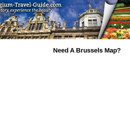
Need A Brussels Map?