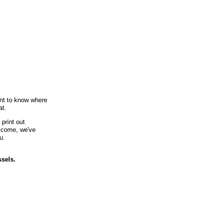
ant to know where
at.
print out
u come, we've
u.
ssels.