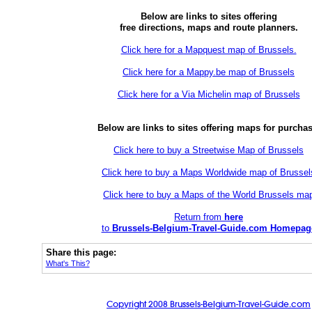
Below are links to sites offering
free directions, maps and route planners.
Click here for a Mapquest map of Brussels.
Click here for a Mappy.be map of Brussels
Click here for a Via Michelin map of Brussels
Below are links to sites offering maps for purchas
Click here to buy a Streetwise Map of Brussels
Click here to buy a Maps Worldwide map of Brussel
Click here to buy a Maps of the World Brussels ma
Return from
here
to
Brussels-Belgium-Travel-Guide.com Homepag
Share this page:
What's This?
Copyright 2008 Brussels-Belgium-Travel-Guide.com