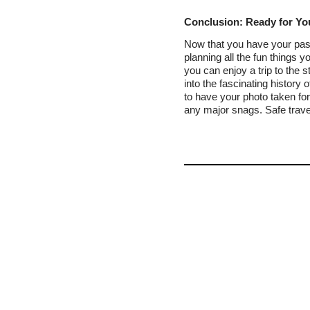
Conclusion: Ready for Yo
Now that you have your pass
planning all the fun things 
you can enjoy a trip to the
into the fascinating history 
to have your photo taken fo
any major snags. Safe trave