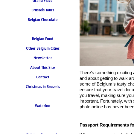
Grand Place
Brussels Tours
Belgian Chocolate
Belgian Food
Other Belgium Cities
Newsletter
About This Site
There’s something exciting a
Contact
and about getting to walk a
some of Belgium’s tasty choc
Christmas in Brussels
ensure that your travel docu
you travel, making sure your
important. Fortunately, with 
Waterloo
photo online has never been
Passport Requirements for