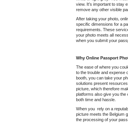
view. It’s important to sta
remove any other visible pa
After taking your photo, onli
specific dimensions for a pa
requirements. These service
your photo meets all necess
when you submit your passpo
Why Online Passport Phot
The ease of where you could
to the trouble and expense of
booth, you can take your pho
solutions present resources
picture, which therefore mak
platforms also give you the 
both time and hassle.
When you rely on a reputab
picture meets the Belgium g
the processing of your passp