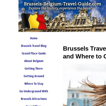
Home
Brussels Travel Blog
Brussels Trav
Grand Place Guide
and Where to 
About Belgium
Coming Soon
Getting There
Getting Around
Where To Stay
Go Underground With
Brussels Attractions
Brussels Metro