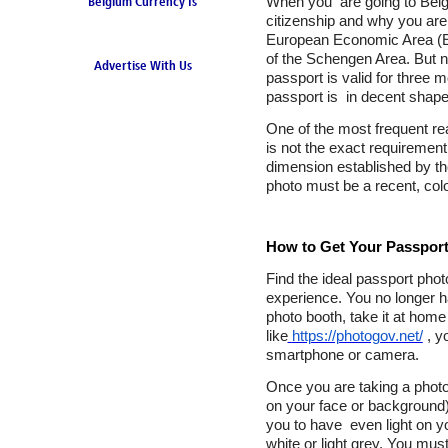
When you are going to Belg
Belgium Currency Is
citizenship and why you are 
the Euro
European Economic Area (EEA
of the Schengen Area. But n
Advertise With Us
passport is valid for three
passport is in decent shape
One of the most frequent re
is not the exact requirement
dimension established by th
photo must be a recent, colo
How to Get Your Passport
Find the ideal passport phot
experience. You no longer ha
photo booth, take it at home
like
https://photogov.net/
, y
smartphone or camera.
Once you are taking a photo
on your face or background). 
you to have even light on y
white or light grey. You mus