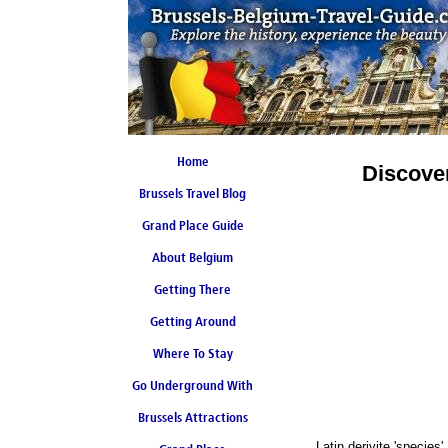
Home
Discove
Brussels Travel Blog
Grand Place Guide
About Belgium
Coming Soon
Getting There
Getting Around
Where To Stay
Go Underground With
Brussels Attractions
Brussels Metro
Latin derivite 'species