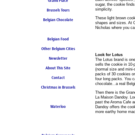
Grand Place
sugar, the cookie finds 
simplicity.
Brussels Tours
These light brown cook
Belgian Chocolate
shapes and sizes. At Ch
Nicholas where you can
Belgian Food
Other Belgium Cities
Look for Lotus
Newsletter
The Lotus brand is one
sells the cookie in 10
About This Site
(normal size and mini-s
packs of 30 cookies or
Contact
four long packs. You c
chocolate...a real Belgi
Christmas in Brussels
Then there is the Gran
La Maison Dandoy. Loc
past the Aroma Cafe a
Waterloo
Dandoy offers the cook
more earthy home made