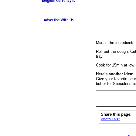
Belgium Currency Is
the Euro
Advertise With Us
Mix all the ingredients 
Roll out the dough. Cut
tray.
Cook for 15min at low 
Here's another idea:
Give your favorite pean
butter for Speculoos bu
Share this page:
What's This?