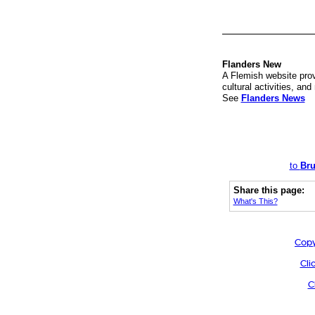
Flanders New
A Flemish website prov
cultural activities, an
See
Flanders News
to
Bru
Share this page:
What's This?
Copy
Cli
C