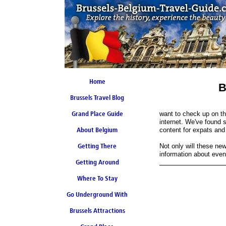
Home
B
Brussels Travel Blog
Grand Place Guide
want to check up on th
internet. We've found 
About Belgium
Coming Soon
content for expats and 
Getting There
Not only will these new
information about even
Getting Around
Where To Stay
Go Underground With
Brussels Attractions
Brussels Metro