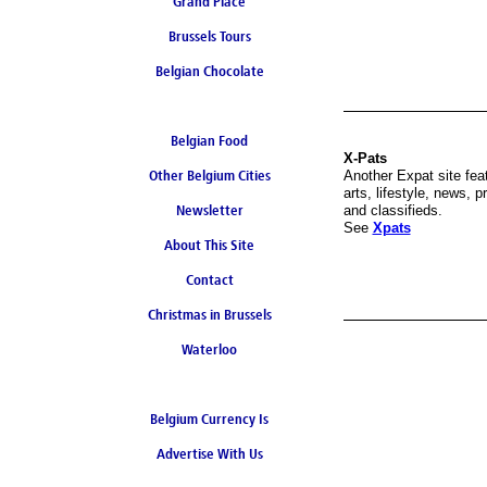
Grand Place
Brussels Tours
Belgian Chocolate
Belgian Food
X-Pats
Other Belgium Cities
Another Expat site fea
arts, lifestyle, news, p
Newsletter
and classifieds.
See
Xpats
About This Site
Contact
Christmas in Brussels
Waterloo
Belgium Currency Is
Advertise With Us
the Euro