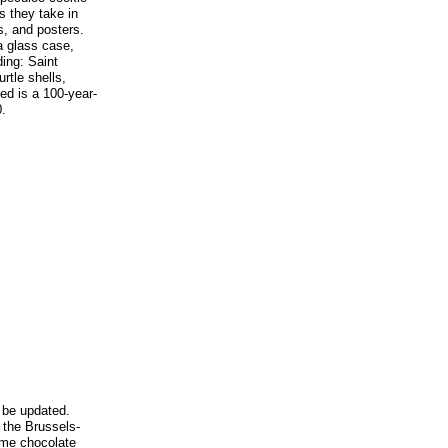
s they take in
, and posters.
a glass case,
ing: Saint
urtle shells,
ed is a 100-year-
.
 be updated.
 the Brussels-
ome chocolate