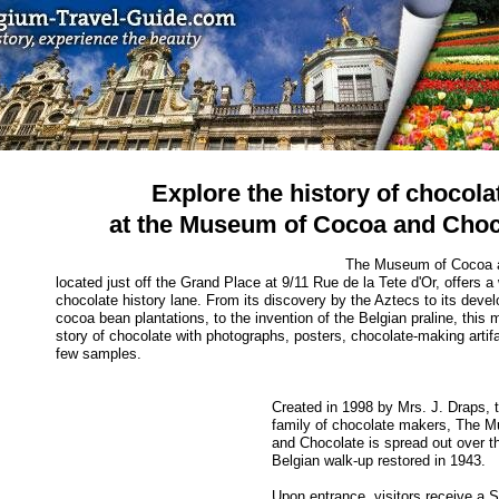
Explore the history of chocola
at the Museum of Cocoa and Choc
The Museum of Cocoa a
located just off the Grand Place at 9/11 Rue de la Tete d'Or, offers 
chocolate history lane. From its discovery by the Aztecs to its deve
cocoa bean plantations, to the invention of the Belgian praline, this
story of chocolate with photographs, posters, chocolate-making artif
few samples.
Created in 1998 by Mrs. J. Draps, th
family of chocolate makers, The 
and Chocolate is spread out over th
Belgian walk-up restored in 1943.
Upon entrance, visitors receive a 