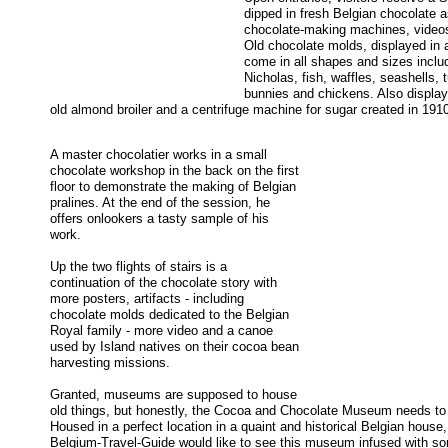
dipped in fresh Belgian chocolate a
chocolate-making machines, videos
Old chocolate molds, displayed in 
come in all shapes and sizes includ
Nicholas, fish, waffles, seashells, t
bunnies and chickens. Also display
old almond broiler and a centrifuge machine for sugar created in 1910
A master chocolatier works in a small
chocolate workshop in the back on the first
floor to demonstrate the making of Belgian
pralines. At the end of the session, he
offers onlookers a tasty sample of his
work.
Up the two flights of stairs is a
continuation of the chocolate story with
more posters, artifacts - including
chocolate molds dedicated to the Belgian
Royal family - more video and a canoe
used by Island natives on their cocoa bean
harvesting missions.
Granted, museums are supposed to house
old things, but honestly, the Cocoa and Chocolate Museum needs to
Housed in a perfect location in a quaint and historical Belgian house,
Belgium-Travel-Guide would like to see this museum infused with s