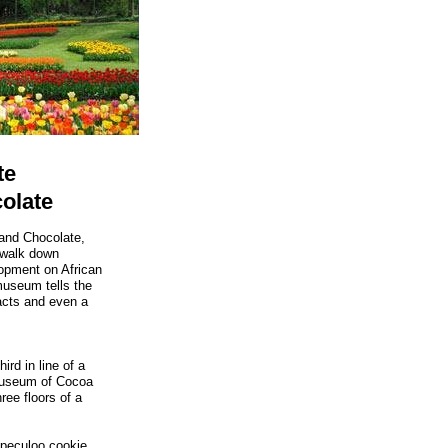
te
olate
nd Chocolate,
a walk down
lopment on African
 museum tells the
acts and even a
ird in line of a
Museum of Cocoa
ree floors of a
Speculoo cookie