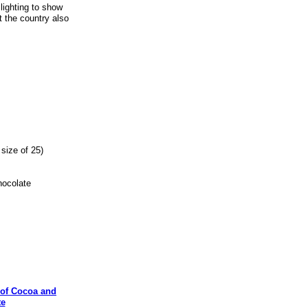
lighting to show
t the country also
size of 25)
ocolate
of Cocoa and
te