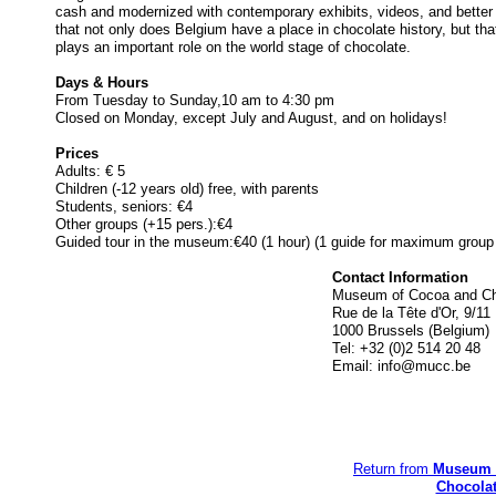
cash and modernized with contemporary exhibits, videos, and better 
that not only does Belgium have a place in chocolate history, but tha
plays an important role on the world stage of chocolate.
Days & Hours
From Tuesday to Sunday,10 am to 4:30 pm
Closed on Monday, except July and August, and on holidays!
Prices
Adults: € 5
Children (-12 years old) free, with parents
Students, seniors: €4
Other groups (+15 pers.):€4
Guided tour in the museum:€40 (1 hour) (1 guide for maximum group 
Contact Information
Museum of Cocoa and Ch
Rue de la Tête d'Or, 9/11
1000 Brussels (Belgium)
Tel: +32 (0)2 514 20 48
Email:
info@mucc.be
Return from
Museum 
Chocola