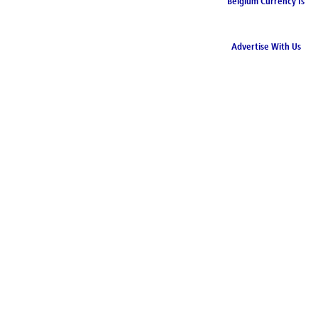
Belgium Currency Is
the Euro
Advertise With Us