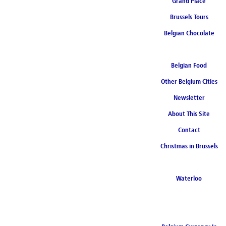
Grand Place
Brussels Tours
Belgian Chocolate
Belgian Food
Other Belgium Cities
Newsletter
About This Site
Contact
Christmas in Brussels
Waterloo