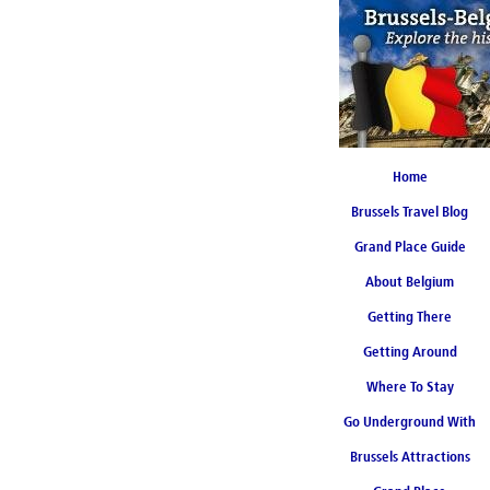
Home
Brussels Travel Blog
Grand Place Guide
About Belgium
Coming Soon
Getting There
Getting Around
Where To Stay
Go Underground With
Brussels Attractions
Brussels Metro