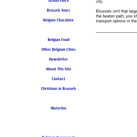
Grand Place
city.
Brussels Tours
Brussels isn't that larg
the beaten path, you s
Belgian Chocolate
transport options in the
Belgian Food
Other Belgium Cities
Newsletter
About This Site
Contact
Christmas in Brussels
Waterloo