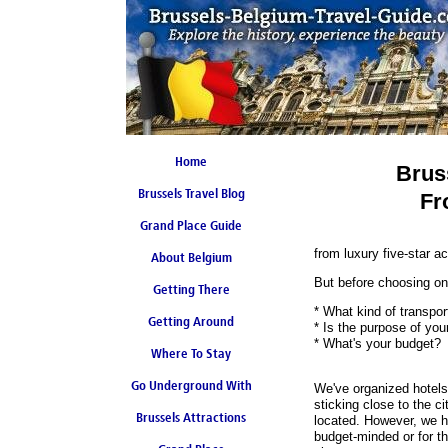
Home
Brus
Brussels Travel Blog
Fr
Grand Place Guide
from luxury five-star 
About Belgium
Coming Soon
But before choosing one
Getting There
* What kind of transpor
Getting Around
* Is the purpose of you
* What's your budget?
Where To Stay
Go Underground With
We've organized hotels 
sticking close to the c
Brussels Attractions
Brussels Metro
located. However, we h
budget-minded or for t