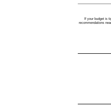
If your budget is t
recommendations near