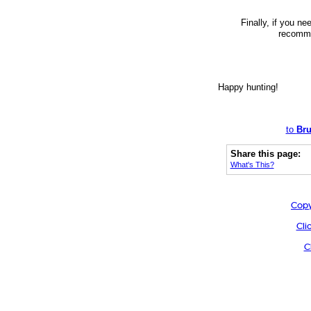
Finally, if you n
recommen
Happy hunting!
to
Bru
Share this page:
What's This?
Copy
Cli
C