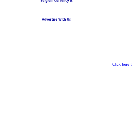
Belgium Currency Is
the Euro
Advertise With Us
Click here 