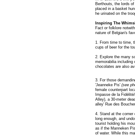
Berthouts, the lords of 
placed in a basket hung
he urinated on the troo
Inspiring The Whimsi
Fact or folklore notwit
nature of Belgian's fav
1. From time to time, t
cups of beer for the to
2. Explore the many s
memorabilia including 
chocolates are also ava
3. For those demanding
'Jeanneke Pis'
(see pho
female counterpart loca
Impasse de la Fidélité
Alley), a 30-meter dead
alley' Rue des Bouche
4. Stand at the corner 
long enough, and undoub
tourist holding his mou
as if the Manneken Pis 
of water. While this m