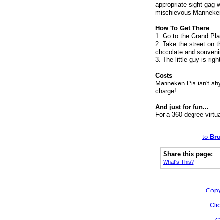
appropriate sight-gag 
mischievous Manneken
How To Get There
1. Go to the Grand Place
2. Take the street on t
chocolate and souvenir
3. The little guy is righ
Costs
Manneken Pis isn't shy. 
charge!
And just for fun...
For a 360-degree virtu
to
Bru
Share this page:
What's This?
Copy
Cli
C