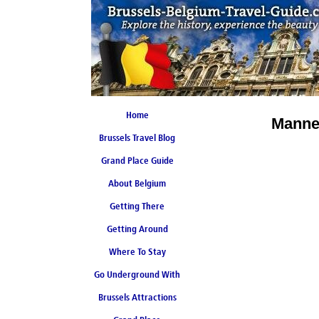
Home
Mannek
Brussels Travel Blog
Grand Place Guide
About Belgium
Coming Soon
Getting There
Getting Around
Where To Stay
Go Underground With
Brussels Attractions
Brussels Metro