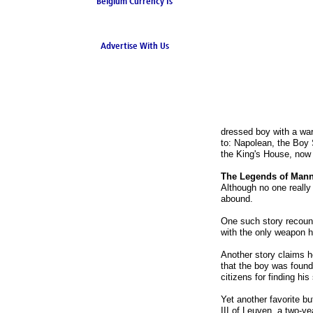
Belgium Currency Is
the Euro
Advertise With Us
dressed boy with a war
to: Napolean, the Boy 
the King's House, now
The Legends of Mann
Although no one really
abound.
One such story recounts
with the only weapon h
Another story claims h
that the boy was found 
citizens for finding his
Yet another favorite b
III of Leuven, a two-ye