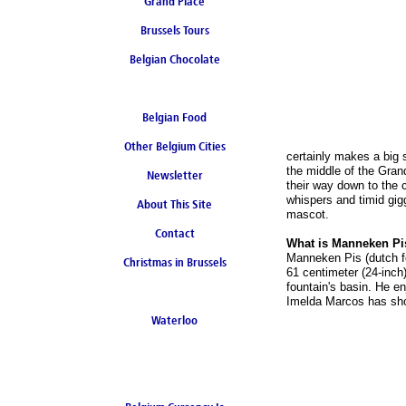
Grand Place
Brussels Tours
Belgian Chocolate
Belgian Food
Other Belgium Cities
certainly makes a big 
the middle of the Gran
Newsletter
their way down to the 
whispers and timid gig
About This Site
mascot.
Contact
What is Manneken Pi
Manneken Pis (dutch for
Christmas in Brussels
61 centimeter (24-inch)
fountain's basin. He en
Imelda Marcos has sh
Waterloo