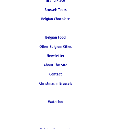
Grand Place
Brussels Tours
Belgian Chocolate
Belgian Food
Other Belgium Cities
Newsletter
About This Site
Contact
Christmas in Brussels
Waterloo