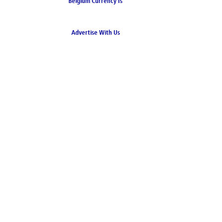
Belgium Currency Is
the Euro
Advertise With Us