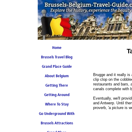
Home
T
Brussels Travel Blog
Grand Place Guide
Brugge and it really i
About Belgium
Coming Soon
clip clop on the cobble
restaurants and bars, 
Getting There
canals complete with b
Getting Around
Eventually, we'll prov
and Antwerp. Until the
Where To Stay
proverb, 'a picture is 
Go Underground With
Brussels Attractions
Brussels Metro