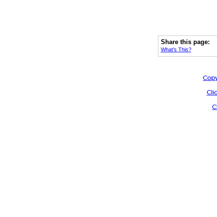
Share this page:
What's This?
Copy
Cli
C