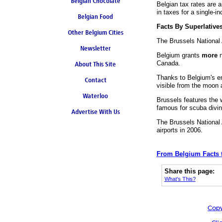
Belgian Chocolate
Belgian tax rates are 
in taxes for a single-i
Belgian Food
Facts By Superlative
Other Belgium Cities
The Brussels National 
Newsletter
Belgium grants
more
n
Canada.
About This Site
Thanks to Belgium's ent
Contact
visible from the moon a
Waterloo
Brussels features the 
famous for scuba divin
Advertise With Us
The Brussels National 
airports in 2006.
From Belgium Facts 
Share this page:
What's This?
Copy