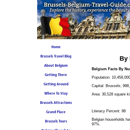
Home
Brussels Travel Blog
By 
About Belgium
Belgium Facts By N
Getting There
Population: 10,458,00
Getting Around
Capital: Brussels; 998
Where To Stay
Area: 30,528 square ki
Brussels Attractions
Literacy Percent: 98
Grand Place
Belgian households hav
Brussels Tours
97%.