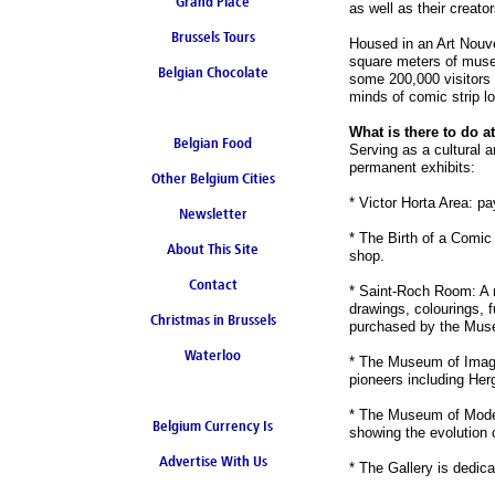
Grand Place
as well as their creator
Brussels Tours
Housed in an Art Nouve
square meters of museu
Belgian Chocolate
some 200,000 visitors a
minds of comic strip lo
What is there to do 
Belgian Food
Serving as a cultural
permanent exhibits:
Other Belgium Cities
* Victor Horta Area: pa
Newsletter
* The Birth of a Comic 
About This Site
shop.
Contact
* Saint-Roch Room: A r
drawings, colourings, f
Christmas in Brussels
purchased by the Mus
Waterloo
* The Museum of Imagin
pioneers including Her
* The Museum of Moder
Belgium Currency Is
showing the evolution o
Advertise With Us
the Euro
* The Gallery is dedic