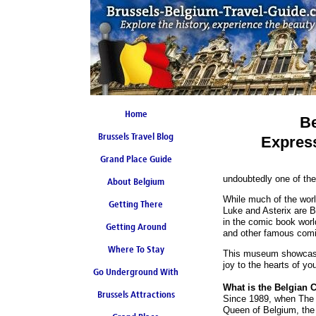
Home
Be
Brussels Travel Blog
Expres
Grand Place Guide
undoubtedly one of the
About Belgium
Coming Soon
While much of the world
Getting There
Luke and Asterix are B
in the comic book worl
Getting Around
and other famous comi
Where To Stay
This museum showcases 
joy to the hearts of yo
Go Underground With
What is the Belgian 
Brussels Attractions
Brussels Metro
Since 1989, when The 
Queen of Belgium, the