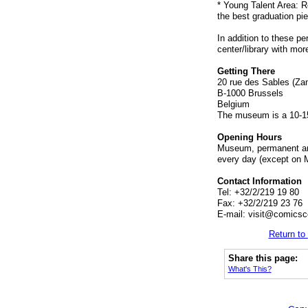
* Young Talent Area: R
the best graduation pi
In addition to these p
center/library with mor
Getting There
20 rue des Sables (Zan
B-1000 Brussels
Belgium
The museum is a 10-15
Opening Hours
Museum, permanent and
every day (except on 
Contact Information
Tel: +32/2/219 19 80
Fax: +32/2/219 23 76
E-mail:
visit@comicsce
Return to
Share this page:
What's This?