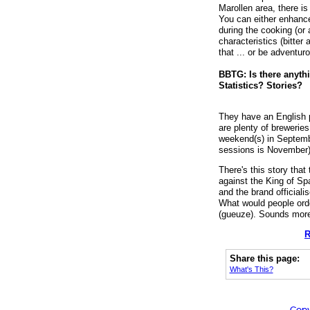
Marollen area, there i
You can either enhance
during the cooking (or a
characteristics (bitter
that ... or be adventuro
BBTG: Is there anythi
Statistics? Stories?
They have an English 
are plenty of brewerie
weekend(s) in Septembe
sessions is November)
There's this story tha
against the King of Sp
and the brand officiali
What would people ord
(gueuze). Sounds more l
R
Share this page:
What's This?
Copy