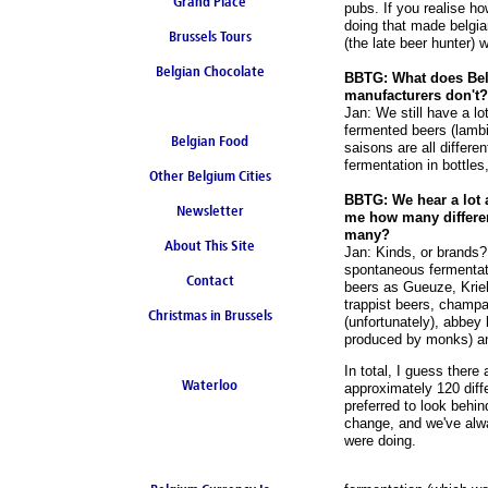
Grand Place
pubs. If you realise ho
doing that made belgia
Brussels Tours
(the late beer hunter) 
Belgian Chocolate
BBTG: What does Belg
manufacturers don't?
Jan: We still have a lo
fermented beers (lambi
Belgian Food
saisons are all differen
fermentation in bottles
Other Belgium Cities
BBTG: We hear a lot 
Newsletter
me how many differen
many?
About This Site
Jan: Kinds, or brands?
spontaneous fermentati
Contact
beers as Gueuze, Kriek
trappist beers, champag
Christmas in Brussels
(unfortunately), abbey 
produced by monks) and
In total, I guess there
Waterloo
approximately 120 dif
preferred to look behi
change, and we've alwa
were doing.