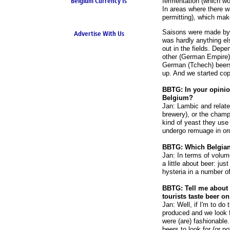
Belgium Currency Is
fermentation (which wo
In areas where there w
the Euro
permitting), which make
Saisons were made by 
Advertise With Us
was hardly anything el
out in the fields. Dep
other (German Empire),
German (Tchech) beers 
up. And we started cop
BBTG: In your opinio
Belgium?
Jan: Lambic and related
brewery), or the champ
kind of yeast they use
undergo remuage in ord
BBTG: Which Belgian
Jan: In terms of volume
a little about beer: j
hysteria in a number o
BBTG: Tell me about y
tourists taste beer on
Jan: Well, if I'm to do 
produced and we look f
were (are) fashionable
beers to look for (or n