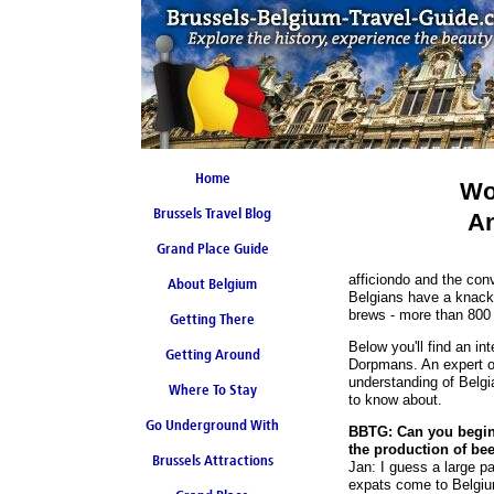
Home
Wo
Brussels Travel Blog
An
Grand Place Guide
afficiondo and the conv
About Belgium
Coming Soon
Belgians have a knack
brews - more than 800 
Getting There
Below you'll find an in
Getting Around
Dorpmans. An expert on
understanding of Belgia
Where To Stay
to know about.
Go Underground With
BBTG: Can you begin 
the production of be
Brussels Attractions
Brussels Metro
Jan: I guess a large part
expats come to Belgium