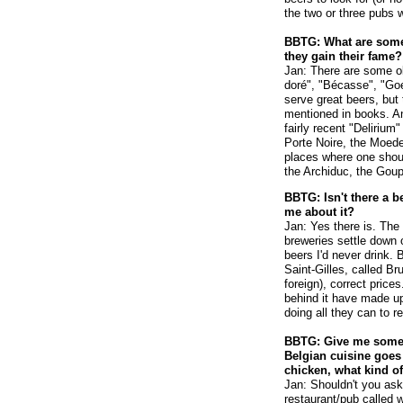
the two or three pubs w
BBTG: What are some
they gain their fame?
Jan: There are some o
doré", "Bécasse", "Goe
serve great beers, but
mentioned in books. An
fairly recent "Delirium
Porte Noire, the Moeder
places where one shoul
the Archiduc, the Goupil
BBTG: Isn't there a b
me about it?
Jan: Yes there is. The
breweries settle down 
beers I'd never drink. B
Saint-Gilles, called Br
foreign), correct price
behind it have made up
doing all they can to r
BBTG: Give me some 
Belgian cuisine goes 
chicken, what kind of
Jan: Shouldn't you ask 
restaurant/pub called 